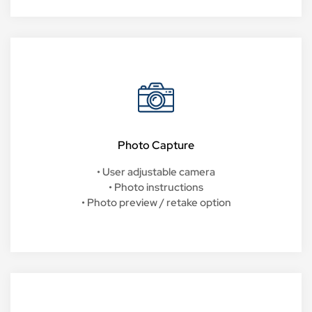
Photo Capture
• User adjustable camera
• Photo instructions
• Photo preview / retake option