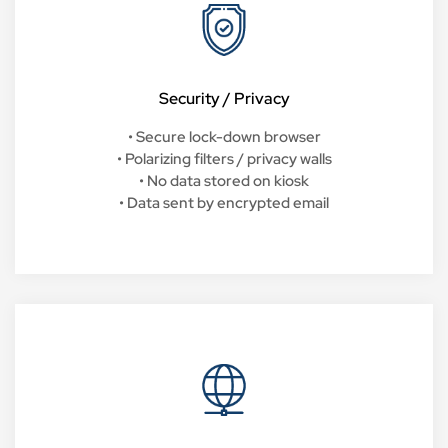
Security / Privacy
• Secure lock-down browser
• Polarizing filters / privacy walls
• No data stored on kiosk
• Data sent by encrypted email