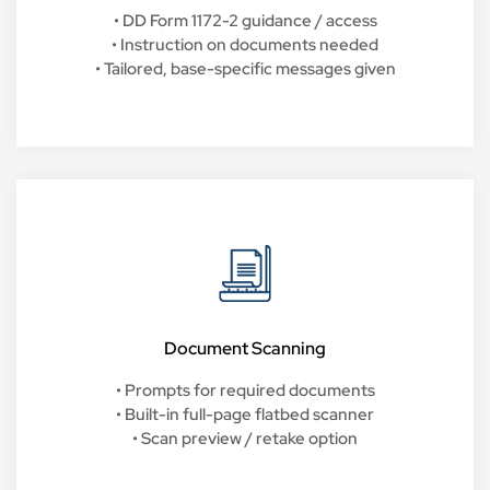
• DD Form 1172-2 guidance / access
• Instruction on documents needed
• Tailored, base-specific messages given
Document Scanning
• Prompts for required documents
• Built-in full-page flatbed scanner
• Scan preview / retake option