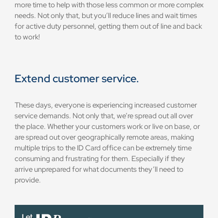
more time to help with those less common or more complex
needs. Not only that, but you’ll reduce lines and wait times
for active duty personnel, getting them out of line and back
to work!
Extend customer service.
These days, everyone is experiencing increased customer
service demands. Not only that, we’re spread out all over
the place. Whether your customers work or live on base, or
are spread out over geographically remote areas, making
multiple trips to the ID Card office can be extremely time
consuming and frustrating for them. Especially if they
arrive unprepared for what documents they’ll need to
provide.