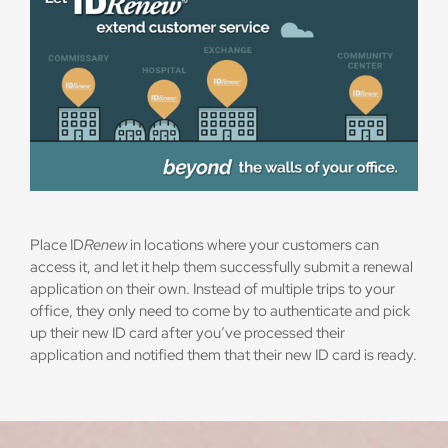
Place ID
Renew
in locations where your customers can
access it, and let it help them successfully submit a renewal
application on their own. Instead of multiple trips to your
office, they only need to come by to authenticate and pick
up their new ID card after you’ve processed their
application and notified them that their new ID card is ready.