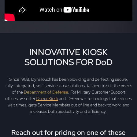
INNOVATIVE KIOSK
SOLUTIONS FOR DoD
Since 1988, DynaTouch has been providing and perfecting secure,
fully-integrated, self-service kiosk solutions, tailored to suit the needs
of the
Department of Defense
. For Military Customer Support
offices, we offer
QueueKiosk
and IDRenew – technology that reduces
wait times, gets Service Members out of line and back to work, and
increases both productivity and efficiency.
Reach out for pricing on one of these