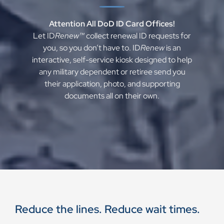
Attention All DoD ID Card Offices!
Let ID
Renew™
collect renewal ID requests for
you, so you don’t have to. ID
Renew
is an
interactive, self-service kiosk designed to help
any military dependent or retiree send you
their application, photo, and supporting
documents all on their own.
Reduce the lines. Reduce wait times.