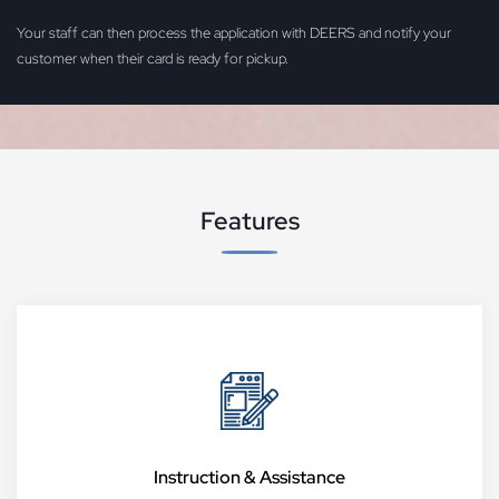
Your staff can then process the application with DEERS and notify your
customer when their card is ready for pickup.
Features
Instruction & Assistance