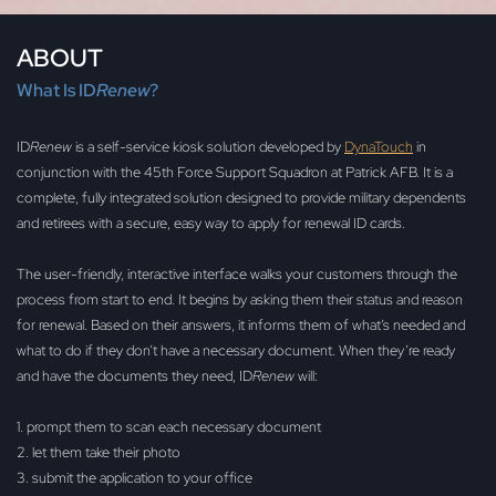
ABOUT
What Is ID
Renew
?
ID
Renew
is a self-service kiosk solution developed by
DynaTouch
in
conjunction with the 45th Force Support Squadron at Patrick AFB. It is a
complete, fully integrated solution designed to provide military dependents
and retirees with a secure, easy way to apply for renewal ID cards.
The user-friendly, interactive interface walks your customers through the
process from start to end. It begins by asking them their status and reason
for renewal. Based on their answers, it informs them of what’s needed and
what to do if they don’t have a necessary document. When they’re ready
and have the documents they need, ID
Renew
will:
1. prompt them to scan each necessary document
2. let them take their photo
3. submit the application to your office