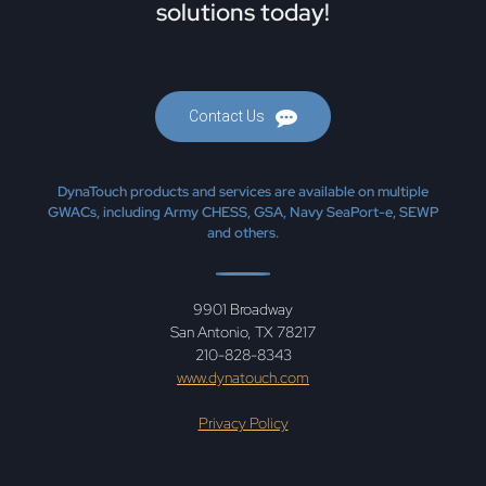
solutions today!
Contact Us
DynaTouch products and services are available on multiple
GWACs, including Army CHESS, GSA, Navy SeaPort-e, SEWP
and others.
9901 Broadway
San Antonio, TX 78217
210-828-8343
www.dynatouch.com
Privacy Policy