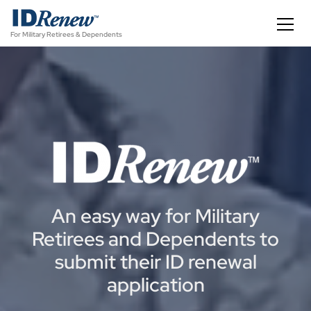
S
k
For Military Retirees & Dependents
i
p
t
o
c
o
n
t
e
n
t
An easy way for Military
Retirees and Dependents to
submit their ID renewal
application