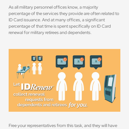
As all military personnel offices know, a majority
percentage of the services they provide are often related to
ID Card issuance. And at many offices, a significant
percentage of that time is spent specifically on ID Card
renewal for military retirees and dependents.
Free your representatives from this task, and they will have