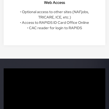
Web Access
• Optional access to other sites (NAFjobs,
TRICARE, ICE, etc.)
• Access to RAPIDS ID Card Office Online
• CAC reader for login to RAPIDS